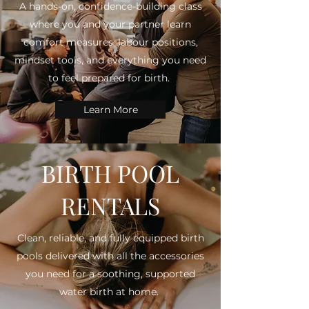
A hands-on, confidence-building class
where you and your partner learn
comfort measures, labour positions,
mindset tools, and everything you need
to feel prepared for birth.
Learn More
BIRTH POOL
RENTALS
Clean, reliable, and fully equipped birth
pools delivered with all the accessories
you need for a soothing, supported
water birth at home.