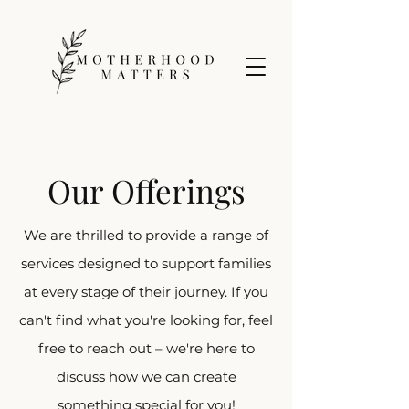
Our Offerings
We are thrilled to provide a range of
services designed to support families
at every stage of their journey. If you
can't find what you're looking for, feel
free to reach out – we're here to
discuss how we can create
something special for you!