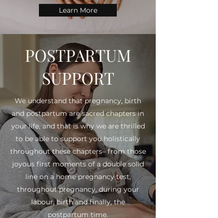
Learn More
POSTPARTUM
SUPPORT
We understand that pregnancy, birth
and postpartum are sacred chapters in
your life, and that is why we are thrilled
to be able to support you holistically
throughout these chapters– from those
joyous first moments of a double solid
line on a home pregnancy test,
throughout pregnancy, during your
labour, birth and finally, the
postpartum time.