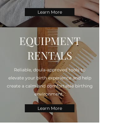
Learn More
EQUIPMENT
RENTALS
Reliable, doula-approved tools to
elevate your birth experience and help
create a calm and comfortable birthing
environment.
Learn More
THE NOURISHED