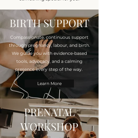
BIRTH SUPPORT
Compassionate, continuous support
through pregnancy, labour, and birth.
We guide you with evidence-based
tools, advocacy, and a calming
presence every step of the way.
Learn More
PRENATAL
WORKSHOP