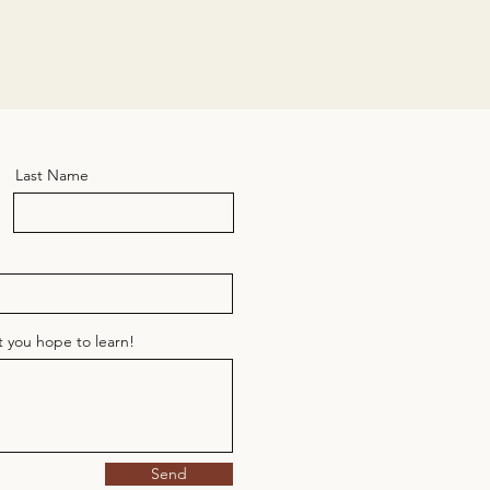
Last Name
at you hope to learn!
Send