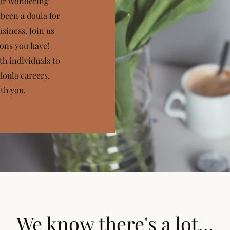
 or wondering
 been a doula for
siness. Join us
ions you have!
th individuals to
doula careers,
th you.
We know there's a lot...