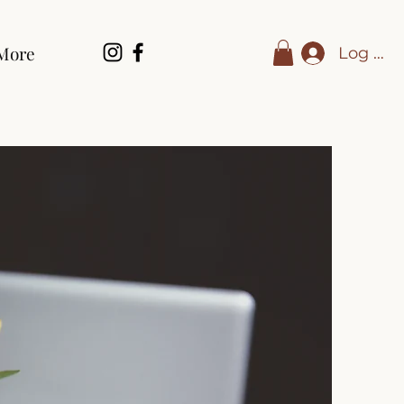
More
Log In