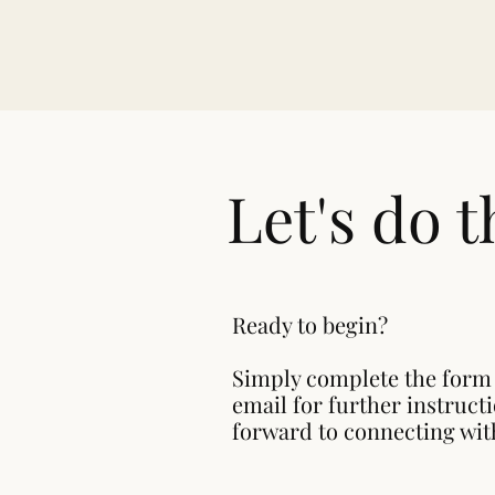
Let's do t
Ready to begin?
Simply complete the form
email for further instruct
forward to connecting wit