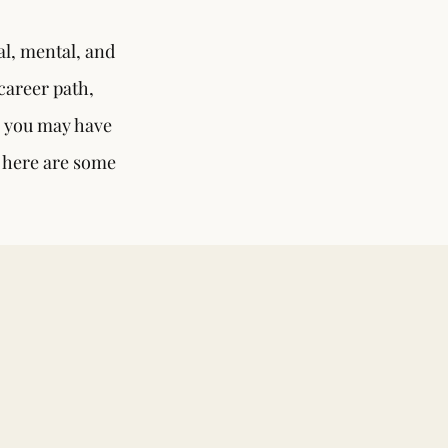
l, mental, and
career path,
s you may have
, here are some