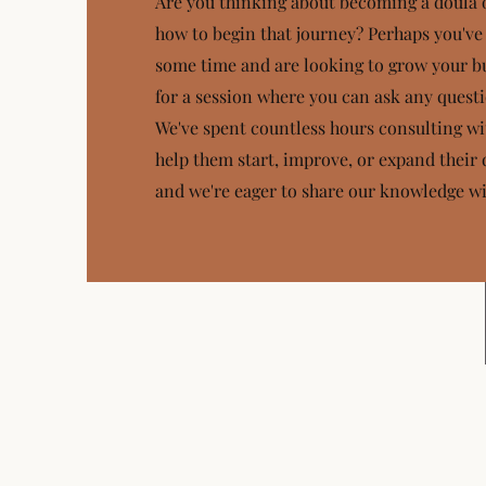
Are you thinking about becoming a doula
how to begin that journey? Perhaps you've
some time and are looking to grow your bu
for a session where you can ask any quest
We've spent countless hours consulting wi
help them start, improve, or expand their 
and we're eager to share our knowledge wi