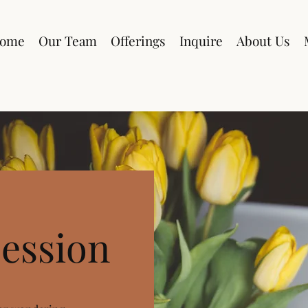
ome
Our Team
Offerings
Inquire
About Us
ession