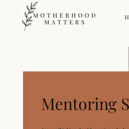
H
Mentoring S