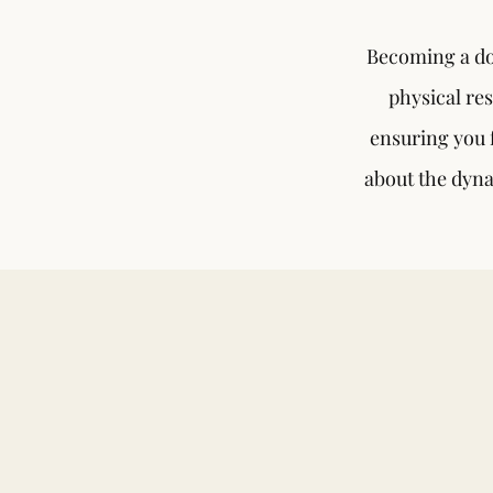
Becoming a do
physical res
ensuring you f
about the dyna