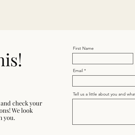
First Name
his!
Email
Tell us a little about you and wh
 and check your
ions! We look
h you.