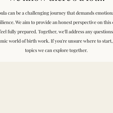
ula can be a challenging journey that demands emotiona
ilience. We aim to provide an honest perspective on this 
eel fully prepared. Together, we'll address any question
mic world of birth work. If you're unsure where to start
topics we can explore together.