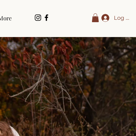
More
Log In