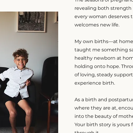
revealing both strength 
every woman deserves t
welcomes new life.
My own births—at home, 
taught me something sac
healthy newborn at home
holding onto hope. Throu
of loving, steady suppor
experience birth.
As a birth and postpartu
where they are at, enco
into the beauty of moth
Your birth story is yours
through it.