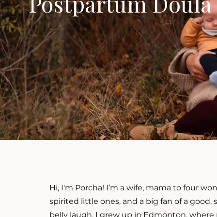
Postpartum Doula
Hi, I'm Porcha! I’m a wife, mama to four won
spirited little ones, and a big fan of a good,
belly laugh. I grew up in Edmonton, where