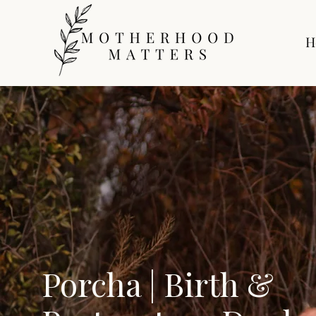
H
Porcha | Birth &