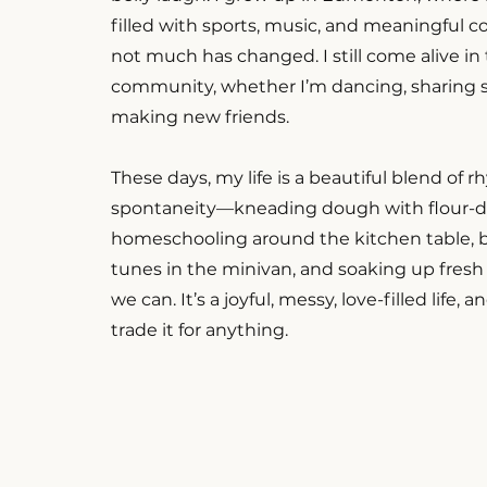
filled with sports, music, and meaningful 
not much has changed. I still come alive i
community, whether I’m dancing, sharing st
making new friends.
These days, my life is a beautiful blend of 
spontaneity—kneading dough with flour-d
homeschooling around the kitchen table, b
tunes in the minivan, and soaking up fresh
we can. It’s a joyful, messy, love-filled life, 
trade it for anything.