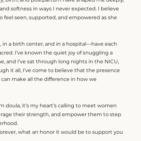
and softness in ways I never expected. I believe
o feel seen, supported, and empowered as she
in a birth center, and in a hospital—have each
red. I’ve known the quiet joy of snuggling a
, and I’ve sat through long nights in the NICU,
gh it all, I’ve come to believe that the presence
t can make all the difference in how we
m doula, it’s my heart’s calling to meet women
urage their strength, and empower them to step
erhood.
 forever, what an honor it would be to support you