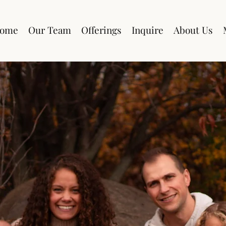
ome
Our Team
Offerings
Inquire
About Us