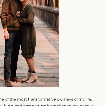
 of the most transformative journeys of my life.
y, birth, and postpartum have shaped me deeply,