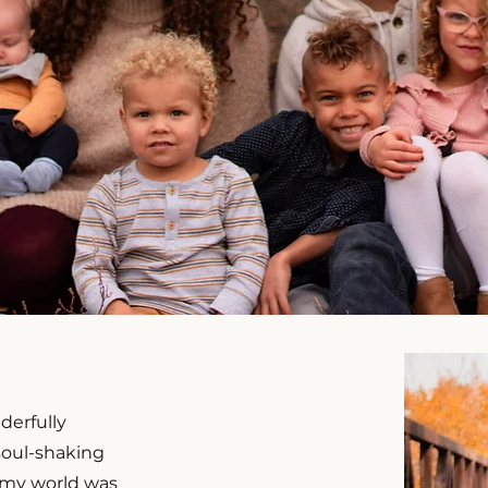
derfully
 soul-shaking
 my world was