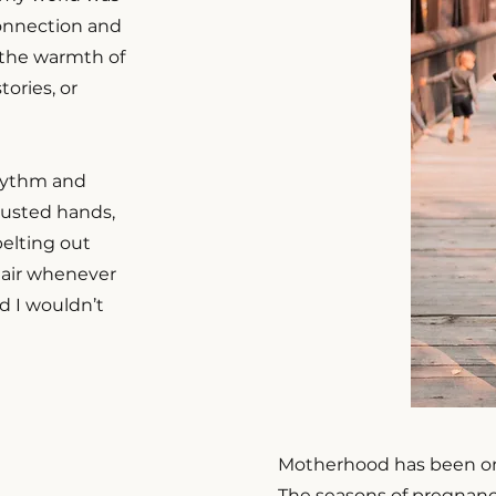
connection and
n the warmth of
ories, or
rhythm and
usted hands,
elting out
 air whenever
and I wouldn’t
Motherhood has been one
The seasons of pregnanc