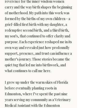
reverence for the inner wisdom women
carry and the way birth shapes the beginning
of motherhood. My path into this work was
formed by the births of my own children - a
grief-filled first birth with my daughter, a
redemptive second birth, and a third birth,
my son’s, that continued to offer clarity and
purpose. Each experience reshaped me in its
own way and revealed just how profoundly
support, presence, and trust can influence a
mother’s journey. Those stories became the
quiet tug that led me into birthwork, and
what continues to call me here.
I grew up under the warm skies of Florida
before eventually planting roots in
Edmonton, where I’ve spent the past nine
years serving my community as a Veterinary
Medical Assistant with the Edmonton