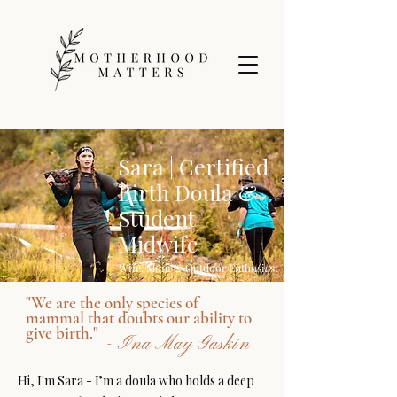
Sara | Certified
Birth Doula &
Student
Midwife
Wife, Mom & Outdoor Enthusiast
"We are the only species of
mammal that doubts our ability to
give birth."
- Ina May Gaskin
Hi, I'm Sara - I’m a doula who holds a deep