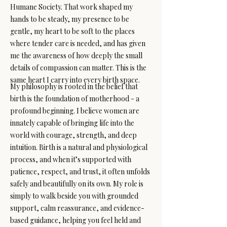
Humane Society. That work shaped my
hands to be steady, my presence to be
gentle, my heart to be soft to the places
where tender care is needed, and has given
me the awareness of how deeply the small
details of compassion can matter. This is the
same heart I carry into every birth space.
My philosophy is rooted in the belief that
birth is the foundation of motherhood - a
profound beginning. I believe women are
innately capable of bringing life into the
world with courage, strength, and deep
intuition. Birth is a natural and physiological
process, and when it’s supported with
patience, respect, and trust, it often unfolds
safely and beautifully on its own. My role is
simply to walk beside you with grounded
support, calm reassurance, and evidence-
based guidance, helping you feel held and