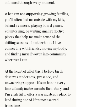
informed through every moment.
When I’m not supporting growing families,
you’ll often find me outside with my kids,
behind a camera, playing board games,
volunteering, or writing small reflective
pieces that help me make sense of the
shifting seasons of motherhood. I love
connecting with friends, moving my body,
and finding myself woven into community
wherever I can.
At the heart of all of this, I believe birth
deserves tenderness, presence, and
unwavering support. It’s an honor every
time a family invites me into their story, and
I’m grateful to offer a warm, steady place to
land during one of life’s most sacred
transitions.