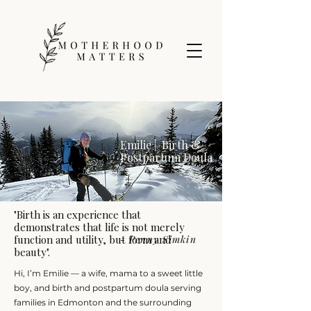
Emilie | Birth &
Postpartum Doula
"Birth is an experience that
demonstrates that life is not merely
function and utility, but form and
- Penny Simkin
beauty".
Hi, I’m Emilie — a wife, mama to a sweet little
boy, and birth and postpartum doula serving
families in Edmonton and the surrounding