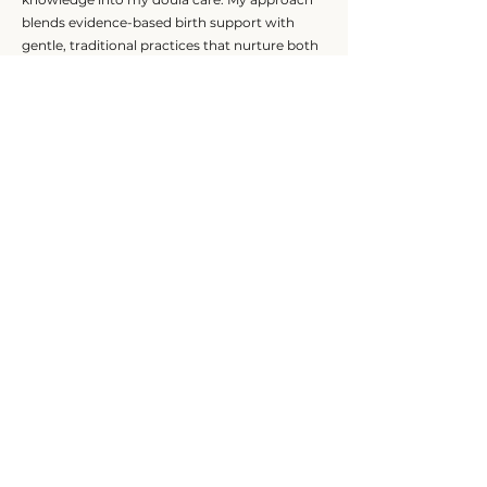
blends evidence-based birth support with
gentle, traditional practices that nurture both
mother and baby.
I am especially passionate about supporting
women who desire a calm, physiological
approach to birth, while remaining flexible and
fully supportive of each family’s unique
journey. My goal is for every client to feel safe,
informed, and deeply cared for — and to know
they have someone steady and
compassionate on their team.
Our Offerings
HOME