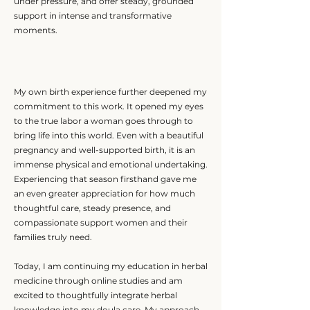
under pressure, and offer steady, grounded
support in intense and transformative
moments.
My own birth experience further deepened my
commitment to this work. It opened my eyes
to the true labor a woman goes through to
bring life into this world. Even with a beautiful
pregnancy and well-supported birth, it is an
immense physical and emotional undertaking.
Experiencing that season firsthand gave me
an even greater appreciation for how much
thoughtful care, steady presence, and
compassionate support women and their
families truly need.
Today, I am continuing my education in herbal
medicine through online studies and am
excited to thoughtfully integrate herbal
knowledge into my doula care. My approach