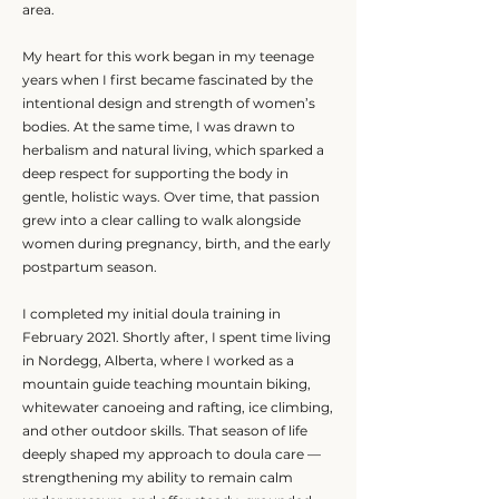
area.
My heart for this work began in my teenage
years when I first became fascinated by the
intentional design and strength of women’s
bodies. At the same time, I was drawn to
herbalism and natural living, which sparked a
deep respect for supporting the body in
gentle, holistic ways. Over time, that passion
grew into a clear calling to walk alongside
women during pregnancy, birth, and the early
postpartum season.
I completed my initial doula training in
February 2021. Shortly after, I spent time living
in Nordegg, Alberta, where I worked as a
mountain guide teaching mountain biking,
whitewater canoeing and rafting, ice climbing,
and other outdoor skills. That season of life
deeply shaped my approach to doula care —
strengthening my ability to remain calm