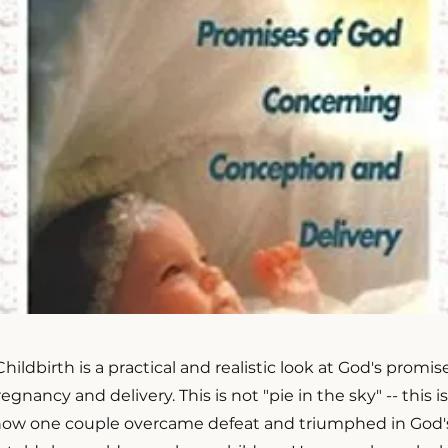
ildbirth is a practical and realistic look at God's promise
gnancy and delivery. This is not "pie in the sky" -- this i
how one couple overcame defeat and triumphed in God's