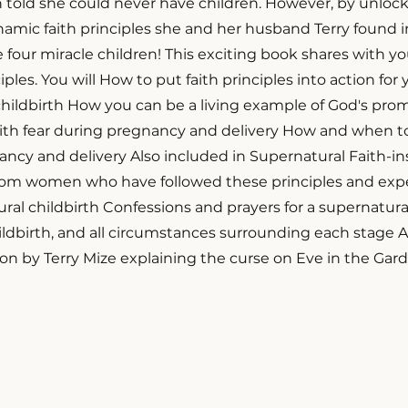
 told she could never have children. However, by unloc
amic faith principles she and her husband Terry found in
four miracle children! This exciting book shares with y
iples. You will How to put faith principles into action for
hildbirth How you can be a living example of God's prom
ith fear during pregnancy and delivery How and when t
nancy and delivery Also included in Supernatural Faith-in
rom women who have followed these principles and expe
al childbirth Confessions and prayers for a supernatura
ldbirth, and all circumstances surrounding each stage 
on by Terry Mize explaining the curse on Eve in the Gar