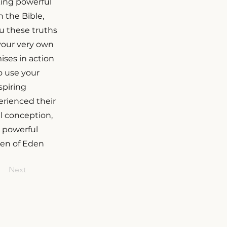
king powerful
 the Bible,
ou these truths
 your very own
ises in action
o use your
spiring
rienced their
l conception,
A powerful
den of Eden
Next