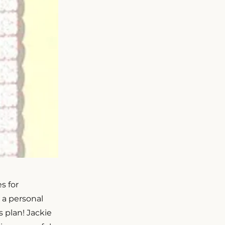
s for
s a personal
 plan! Jackie