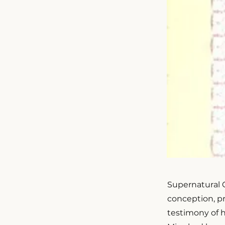
Supernatural Ch
conception, pre
testimony of 