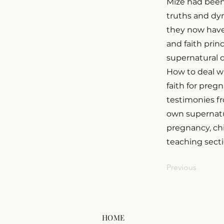
Mize had been
truths and dyn
they now have 
and faith princ
supernatural c
How to deal w
faith for preg
testimonies f
own supernatur
pregnancy, chi
teaching secti
Previous
HOME