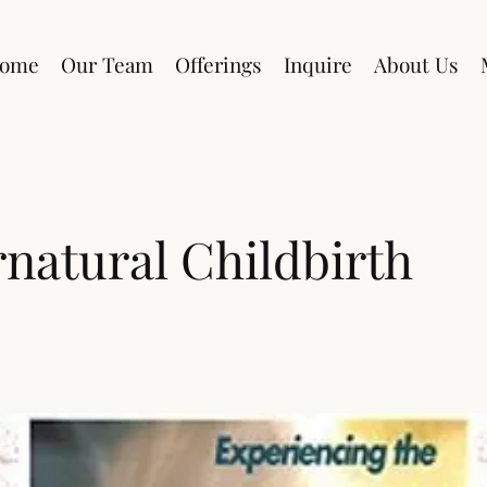
ome
Our Team
Offerings
Inquire
About Us
natural Childbirth