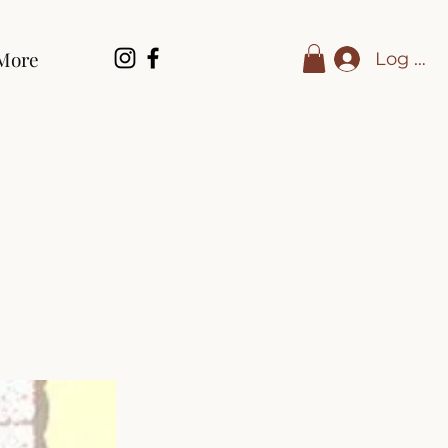
More
Log In