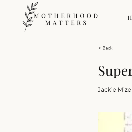
H
< Back
Super
Jackie Mize