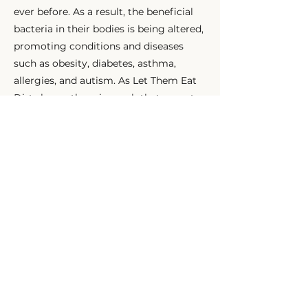
ever before. As a result, the beneficial
bacteria in their bodies is being altered,
promoting conditions and diseases
such as obesity, diabetes, asthma,
allergies, and autism. As Let Them Eat
Dirt shows, there is much that parents
can do about this, including
breastfeeding if possible, getting a dog,
and avoiding antibiotics unless
necessary—and yes, it is OK to let kids
get a bit dirty.
Previous
Next
HOME
SEND AN INQUIRY
MEET US
OFFERINGS