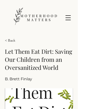
< Back
Let Them Eat Dirt: Saving
Our Children from an
Oversanitized World
B. Brett Finlay