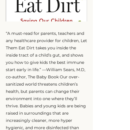
“A must-read for parents, teachers and
any healthcare provider for children, Let
Them Eat Dirt takes you inside the
inside tract of a child’s gut, and shows
you how to give kids the best immune
start early in life.” —William Sears, M.D,
co-author, The Baby Book Our over-
sanitized world threatens children’s
health, but parents can change their
environment into one where they’ll
thrive. Babies and young kids are being
raised in surroundings that are
increasingly cleaner, more hyper
hygienic, and more disinfected than