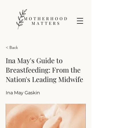
< Back
Ina May's Guide to
Breastfeeding: From the
Nation's Leading Midwife
Ina May Gaskin