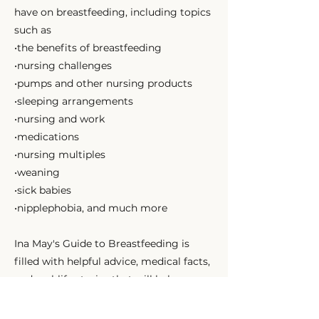
have on breastfeeding, including topics
such as
•the benefits of breastfeeding
•nursing challenges
•pumps and other nursing products
•sleeping arrangements
•nursing and work
•medications
•nursing multiples
•weaning
•sick babies
•nipplephobia, and much more
Ina May's Guide to Breastfeeding is
filled with helpful advice, medical facts,
and real-life stories that will help you
understand how and why breastfeeding
works and how you can use it to more