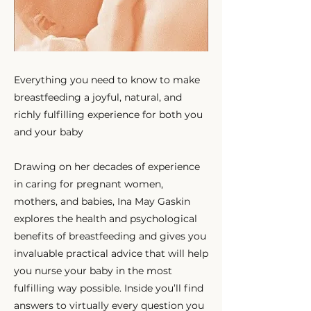
Everything you need to know to make
breastfeeding a joyful, natural, and
richly fulfilling experience for both you
and your baby
Drawing on her decades of experience
in caring for pregnant women,
mothers, and babies, Ina May Gaskin
explores the health and psychological
benefits of breastfeeding and gives you
invaluable practical advice that will help
you nurse your baby in the most
fulfilling way possible. Inside you’ll find
answers to virtually every question you