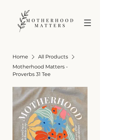
Home
All Products
Motherhood Matters -
Proverbs 31 Tee