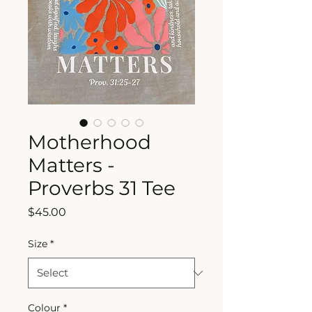
Motherhood
Matters -
Proverbs 31 Tee
Price
$45.00
Size
*
Colour
*