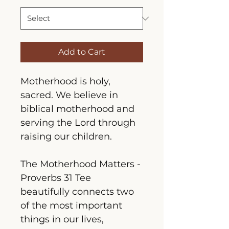
Add to Cart
Motherhood is holy, 
sacred. We believe in 
biblical motherhood and 
serving the Lord through 
raising our children.
The Motherhood Matters - 
Proverbs 31 Tee 
beautifully connects two 
of the most important 
things in our lives, 