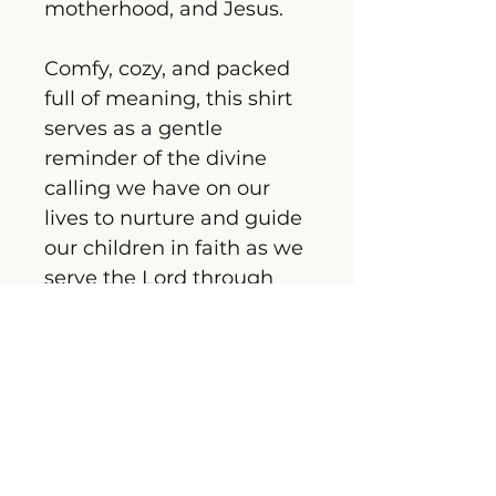
motherhood, and Jesus.
Comfy, cozy, and packed 
full of meaning, this shirt 
serves as a gentle 
reminder of the divine 
calling we have on our 
lives to nurture and guide 
our children in faith as we 
serve the Lord through 
raising our kids.
Embrace, honour, and 
celebrate  your sacred 
role with grace and 
comfort in this heartfelt 
piece.